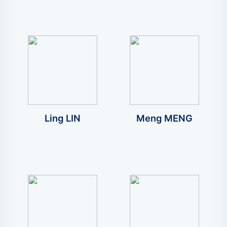
Ling LIN
Meng MENG