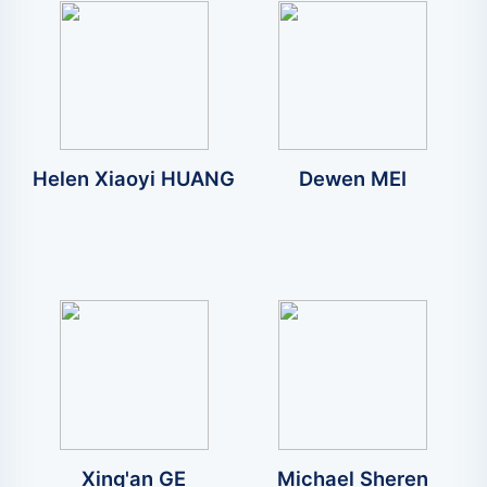
Helen Xiaoyi HUANG
Dewen MEI
Xing'an GE
Michael Sheren