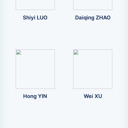
Shiyi LUO
Daiqing ZHAO
Hong YIN
Wei XU