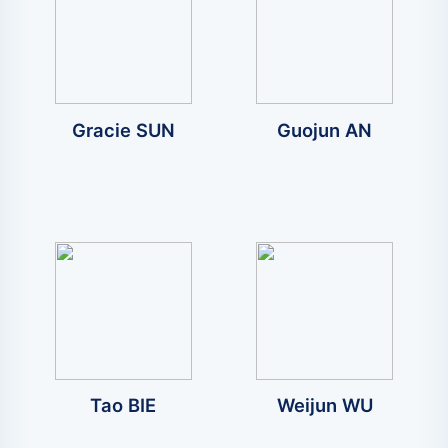
Gracie SUN
Guojun AN
Tao BIE
Weijun WU