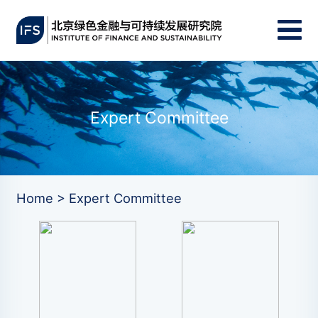
Expert Committee
Home > Expert Committee