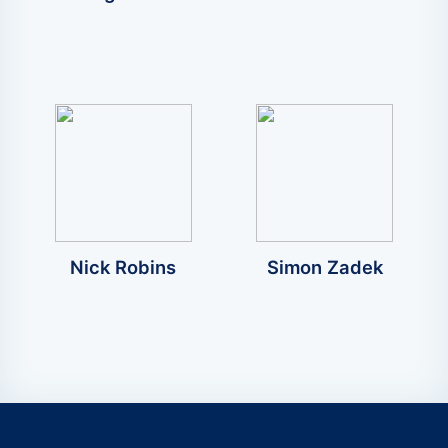
Nick Robins
Simon Zadek