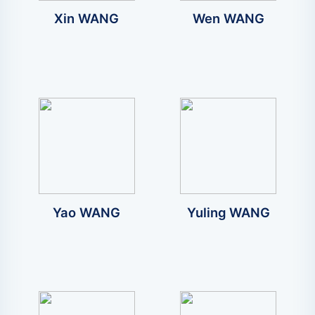
Xin WANG
Wen WANG
Yao WANG
Yuling WANG