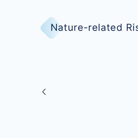
Nature-related R