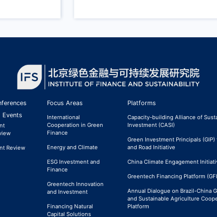
ferences
Focus Areas
Platforms
 Events
International
Capacity-building Alliance of Sust
Cooperation in Green
Investment (CASI)
nt
Finance
view
Green Investment Principals (GIP) 
Energy and Climate
and Road Initiative
nt Review
ESG Investment and
China Climate Engagement Initiati
Finance
Greentech Financing Platform (GF
Greentech Innovation
Annual Dialogue on Brazil-China 
and Investment
and Sustainable Agriculture Coop
Financing Natural
Platform
Capital Solutions