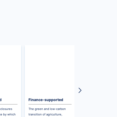
d
Finance-supported
Ecological Product
Sustainable Agriculture
Value Realization
sclosures
The green and low-carbon
On the principle of
and Forestry
ice by which
transition of agriculture,
respecting, aligning wit