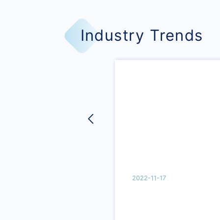
Industry Trends
2022-11-17