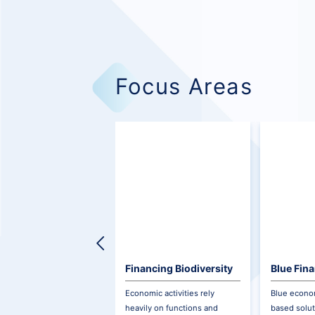
Focus Areas
Financing Biodiversity
Blue Fin
Economic activities rely
Blue econom
heavily on functions and
based solut