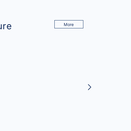
ure
More