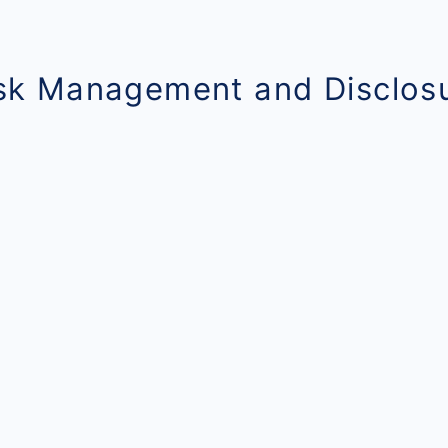
isk Management and Disclos