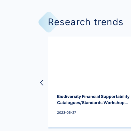
Research trends
Biodiversity Financial Supportability
Catalogues/Standards Workshop
was held successfully.
2023-06-27