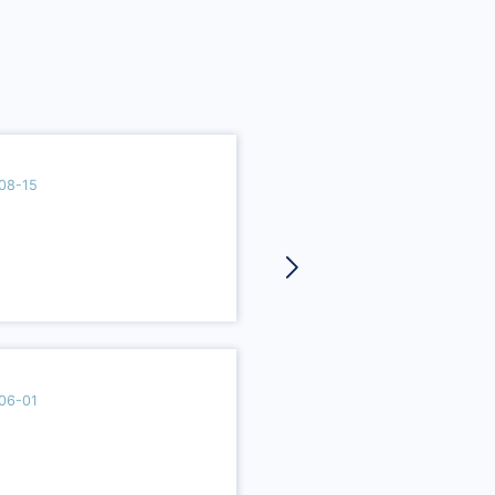
08-15
06-01
2021-10-