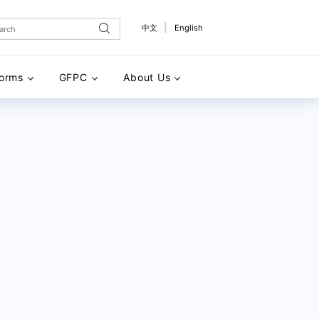
|
中文
English
forms
GFPC
About Us