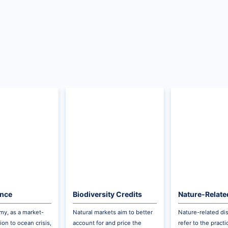
ance
Biodiversity Credits
Nature-Relate
Disclosures
y, as a market-
Natural markets aim to better
Nature-related di
ion to ocean crisis,
account for and price the
refer to the pract