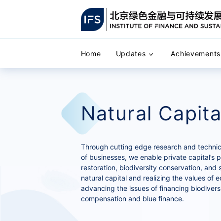
Home
Updates
Achievements
Natural Capita
Through cutting edge research and technical
of businesses, we enable private capital’s p
restoration, biodiversity conservation, and 
natural capital and realizing the values of 
advancing the issues of financing biodivers
compensation and blue finance.