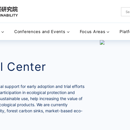
Conferences and Events
Focus Areas
Plat
l Center
 support for early adoption and trial efforts
articipation in ecological protection and
sustainable use, help increasing the value of
ecological products. We are currently
ity, forest carbon sinks, market-based eco-