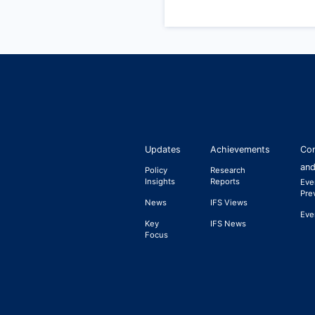
Updates
Achievements
Con
and
Policy
Research
Insights
Reports
Eve
Pre
News
IFS Views
Eve
Key
IFS News
Focus