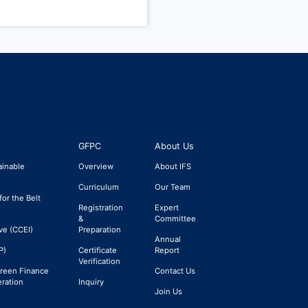
GFPC
About Us
ainable
Overview
About IFS
Curriculum
Our Team
for the Belt
Registration
Expert
&
Committee
ve (CCEI)
Preparation
Annual
P)
Certificate
Report
Verification
Green Finance
Contact Us
eration
Inquiry
Join Us