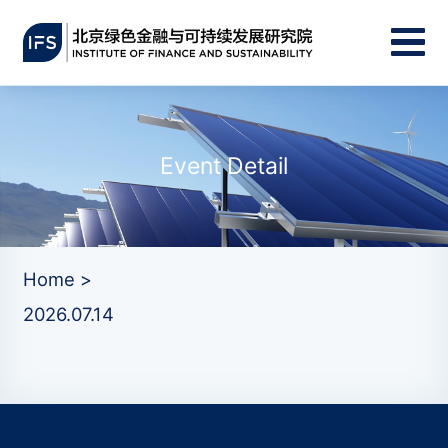
Event Detail
Home >
2026.07.14