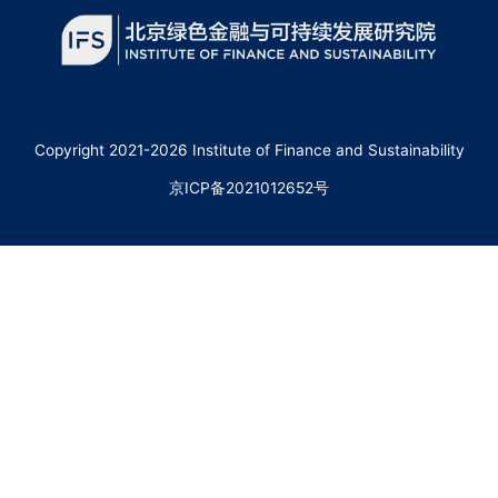
Copyright 2021-2026 Institute of Finance and Sustainability
京ICP备2021012652号