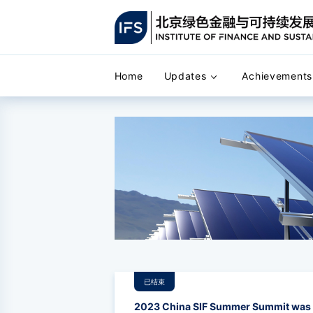
Home
Updates
Achievements
已结束
2023 China SIF Summer Summit was h