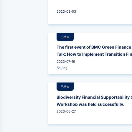
2023-08-03
已结束
The first event of BMC Green Finance 
Talk: How to Implement Transition Fi
2023-07-19
Beijing
已结束
Biodiversity Financial Supportabilit
Workshop was held successfully.
2023-06-27