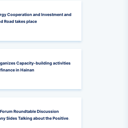
rgy Cooperation and Investment and
nd Road takes place
rganizes Capacity-building activities
 finance in Hainan
 Forum Roundtable Discussion
ny Sides Talking about the Positive
pation in Supporting Low-Carbon