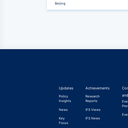
Beijing
‹
Updates
Achievements
Con
and
Policy
Research
Insights
Reports
Eve
Pre
News
IFS Views
Eve
Key
IFS News
Focus