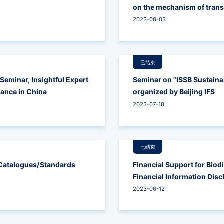
on the mechanism of transi
carbon transition of coal 
2023-08-03
已结束
Seminar, Insightful Expert
Seminar on "ISSB Sustainab
nance in China
organized by Beijing IFS
2023-07-18
已结束
y Catalogues/Standards
Financial Support for Biod
Financial Information Dis
2023-06-12