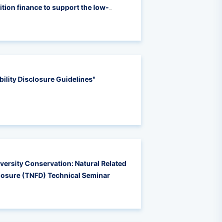
tion finance to support the low-
power enterprises
ility Disclosure Guidelines"
iversity Conservation: Natural Related
closure (TNFD) Technical Seminar