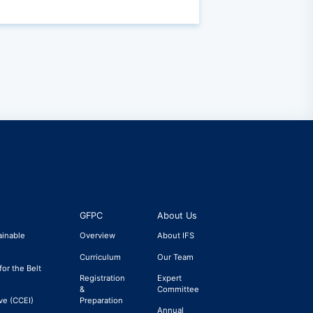
GFPC
About Us
ainable
Overview
About IFS
Curriculum
Our Team
for the Belt
Registration
Expert
&
Committee
ve (CCEI)
Preparation
Annual