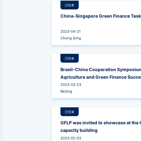
已结束
China-Singapore Green Finance Task
2023-04-21
Chong Qing
已结束
Brasil-China Cooperation Symposium
Agriculture and Green Finance Succes
Opportunities for Cooperation betwe
2023-03-23
Beijing
已结束
GFLP was invited to showcase at the
capacity building
2023-02-03