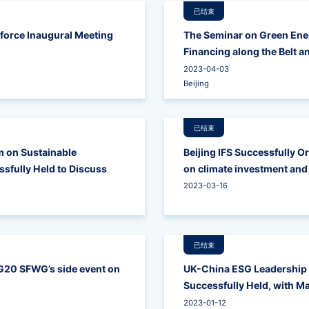
已结束
force Inaugural Meeting
The Seminar on Green Ene
Financing along the Belt a
2023-04-03
Beijing
已结束
 on Sustainable
Beijing IFS Successfully O
sfully Held to Discuss
on climate investment and
en the Two Countries
2023-03-16
已结束
 G20 SFWG’s side event on
UK-China ESG Leadership
Successfully Held, with Ma
Role of Investors' Partici
2023-01-12