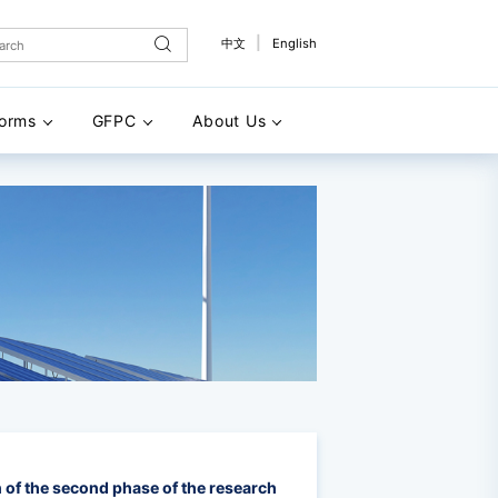
|
中文
English
forms
GFPC
About Us
 of the second phase of the research