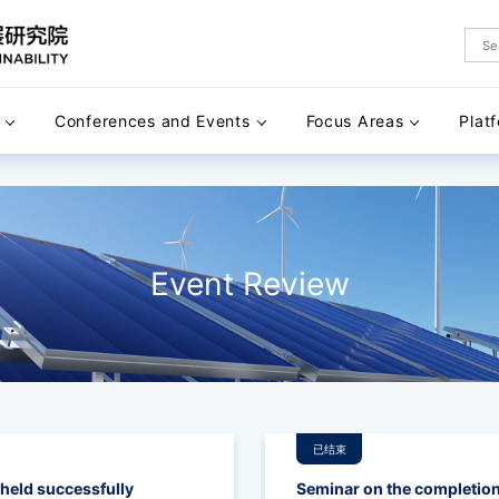
Conferences and Events
Focus Areas
Plat
Event Review
已结束
eld successfully
Seminar on the completion