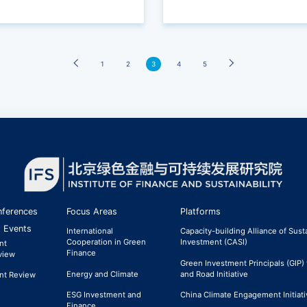
Transition of Enterprises
1
2
›
3
4
5
ferences
Focus Areas
Platforms
 Events
International
Capacity-building Alliance of Sust
Cooperation in Green
Investment (CASI)
nt
Finance
view
Green Investment Principals (GIP) 
Energy and Climate
and Road Initiative
nt Review
ESG Investment and
China Climate Engagement Initiati
Finance