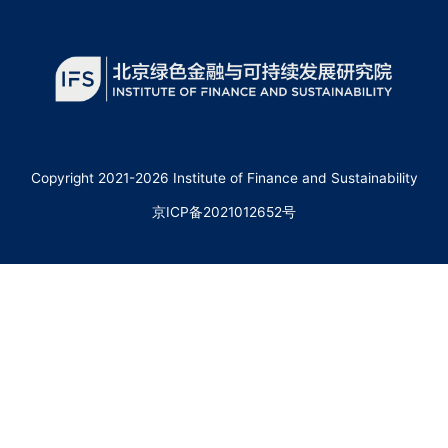
Copyright 2021-2026 Institute of Finance and Sustainability
京ICP备2021012652号