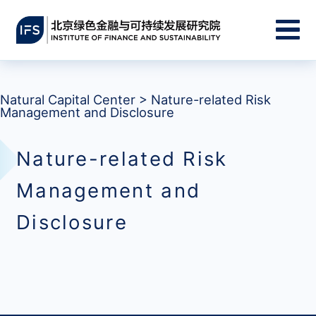
Natural Capital Center
>
Nature-related Risk
Management and Disclosure
Nature-related Risk
Management and
Disclosure