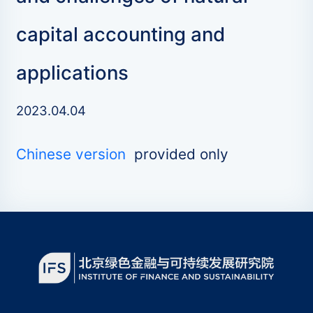
capital accounting and
applications
2023.04.04
Chinese version
provided only