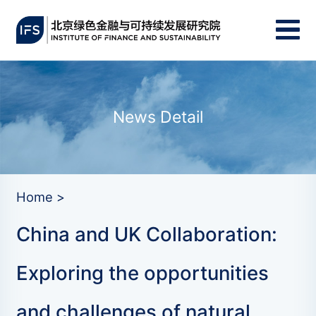
News Detail
Home >
China and UK Collaboration:
Exploring the opportunities
and challenges of natural