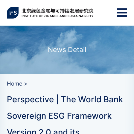
News Detail
Home >
Perspective | The World Bank
Sovereign ESG Framework
Version 2.0 and its