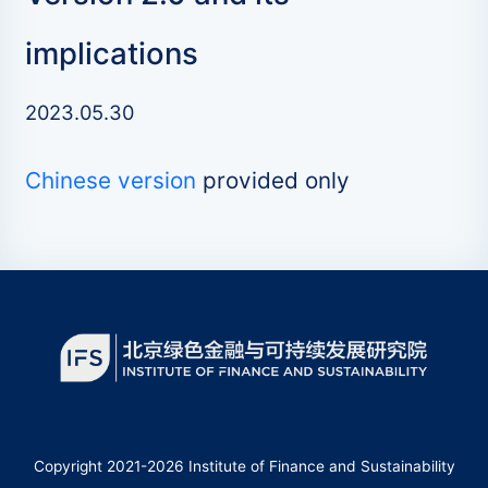
implications
2023.05.30
Chinese version
provided only
Copyright 2021-2026 Institute of Finance and Sustainability