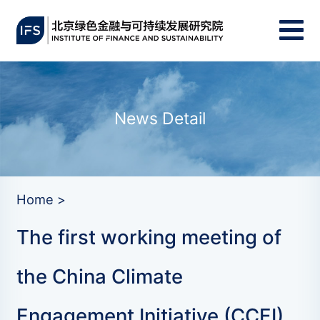
News Detail
Home >
The first working meeting of
the China Climate
Engagement Initiative (CCEI)