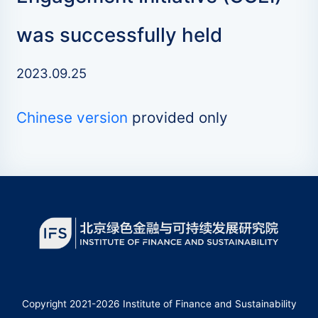
was successfully held
2023.09.25
Chinese version
provided only
Copyright 2021-2026 Institute of Finance and Sustainability