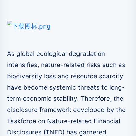
As global ecological degradation
intensifies, nature-related risks such as
biodiversity loss and resource scarcity
have become systemic threats to long-
term economic stability. Therefore, the
disclosure framework developed by the
Taskforce on Nature-related Financial
Disclosures (TNFD) has garnered