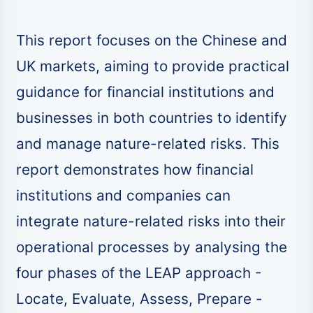
This report focuses on the Chinese and
UK markets, aiming to provide practical
guidance for financial institutions and
businesses in both countries to identify
and manage nature-related risks. This
report demonstrates how financial
institutions and companies can
integrate nature-related risks into their
operational processes by analysing the
four phases of the LEAP approach -
Locate, Evaluate, Assess, Prepare -