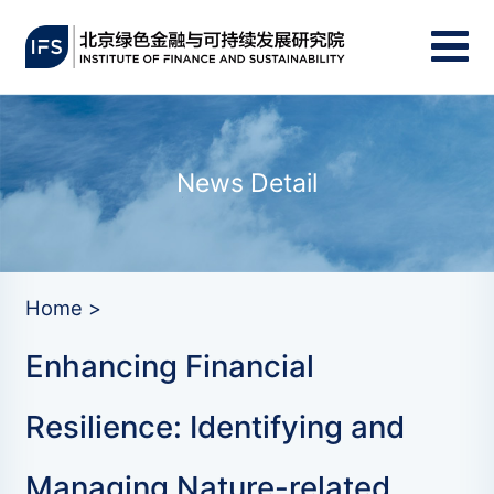
News Detail
Home >
Enhancing Financial
Resilience: Identifying and
Managing Nature-related