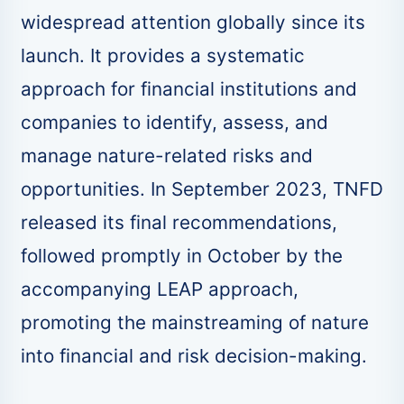
widespread attention globally since its
launch. It provides a systematic
approach for financial institutions and
companies to identify, assess, and
manage nature-related risks and
opportunities. In September 2023, TNFD
released its final recommendations,
followed promptly in October by the
accompanying LEAP approach,
promoting the mainstreaming of nature
into financial and risk decision-making.