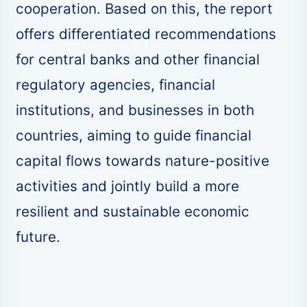
cooperation. Based on this, the report
offers differentiated recommendations
for central banks and other financial
regulatory agencies, financial
institutions, and businesses in both
countries, aiming to guide financial
capital flows towards nature-positive
activities and jointly build a more
resilient and sustainable economic
future.