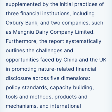
supplemented by the initial practices of
three financial institutions, including
Oxbury Bank, and two companies, such
as Mengniu Dairy Company Limited.
Furthermore, the report systematically
outlines the challenges and
opportunities faced by China and the UK
in promoting nature-related financial
disclosure across five dimensions:
policy standards, capacity building,
tools and methods, products and
mechanisms, and international