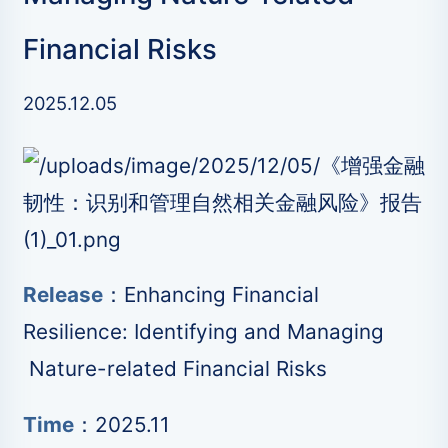
Financial Risks
2025.12.05
Release
：Enhancing Financial
Resilience: Identifying and Managing
Nature-related Financial Risks
Time
：2025.11