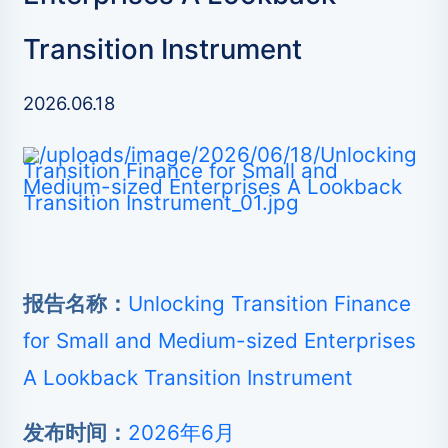
Transition Instrument
2026.06.18
报告名称：
Unlocking Transition Finance
for Small and Medium-sized Enterprises
A Lookback Transition Instrument
发布时间：
2026年6月