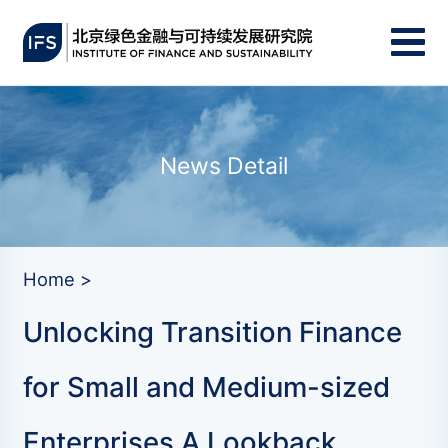
News Detail
Home >
Unlocking Transition Finance
for Small and Medium-sized
Enterprises A Lookback