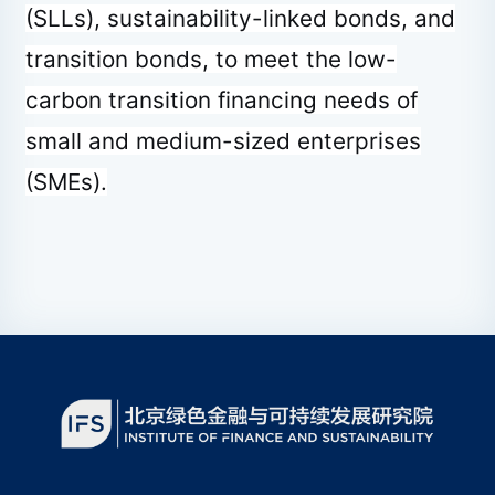
(SLLs), sustainability-linked bonds, and
transition bonds, to meet the low-
carbon transition financing needs of
small and medium-sized enterprises
(SMEs).