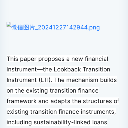
This paper proposes a new financial
instrument—the Lookback Transition
Instrument (LTI). The mechanism builds
on the existing transition finance
framework and adapts the structures of
existing transition finance instruments,
including sustainability-linked loans