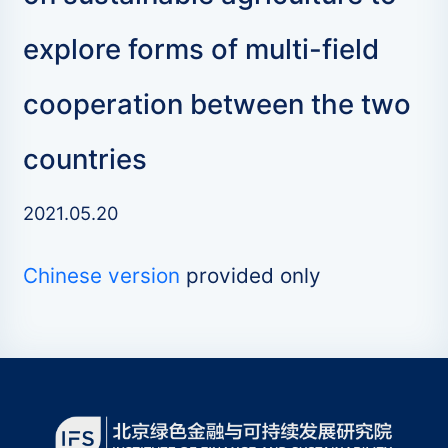
explore forms of multi-field
cooperation between the two
countries
2021.05.20
Chinese version
provided only