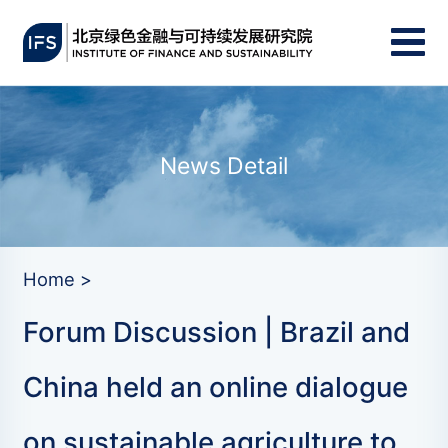
News Detail
Home >
Forum Discussion | Brazil and
China held an online dialogue
on sustainable agriculture to