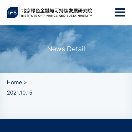
News Detail
Home >
2021.10.15