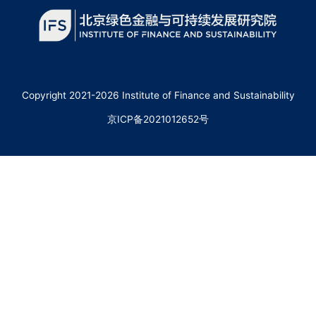
Copyright 2021-2026 Institute of Finance and Sustainability
京ICP备2021012652号