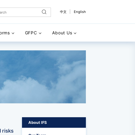
|
中文
English
forms
GFPC
About Us
About IFS
 risks