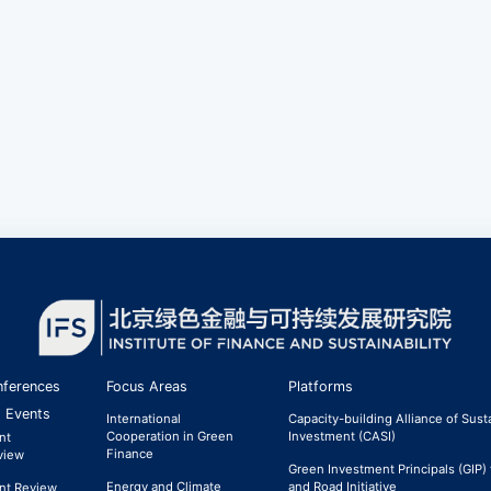
ferences
Focus Areas
Platforms
 Events
International
Capacity-building Alliance of Sust
Cooperation in Green
Investment (CASI)
nt
Finance
view
Green Investment Principals (GIP) 
Energy and Climate
and Road Initiative
nt Review