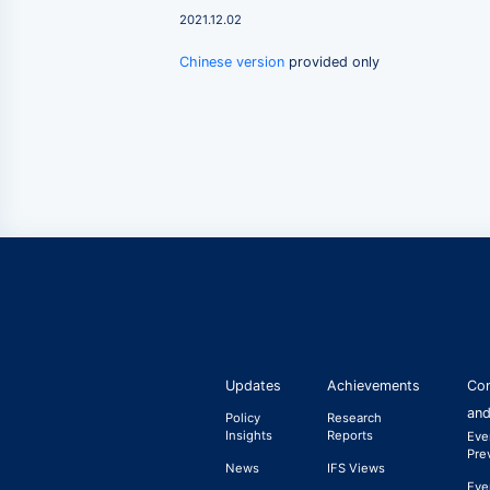
2021.12.02
Chinese version
provided only
Updates
Achievements
Con
and
Policy
Research
Insights
Reports
Eve
Pre
News
IFS Views
Eve