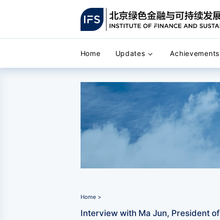
Home
Updates
Achievements
Home >
Interview with Ma Jun, President of B