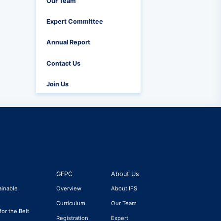
Our Team
Expert Committee
Annual Report
Contact Us
Join Us
GFPC
About Us
ainable
Overview
About IFS
Curriculum
Our Team
for the Belt
Registration
Expert