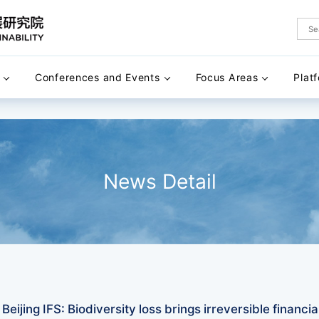
Conferences and Events
Focus Areas
Plat
News Detail
eijing IFS: Biodiversity loss brings irreversible financial