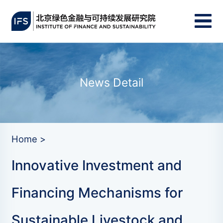
News Detail
Home >
Innovative Investment and
Financing Mechanisms for
Sustainable Livestock and