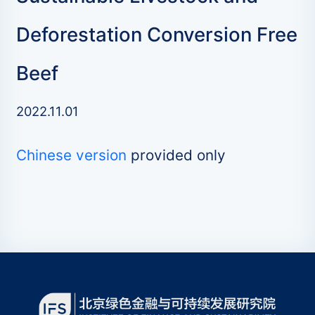
Deforestation Conversion Free
Beef
2022.11.01
Chinese version
provided only