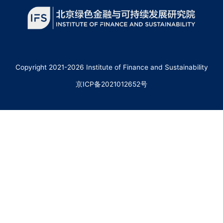
Copyright 2021-2026 Institute of Finance and Sustainability
京ICP备2021012652号