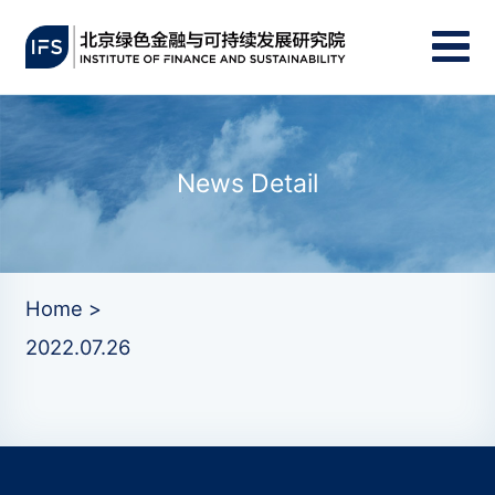
News Detail
Home >
2022.07.26