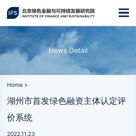
News Detail
Home >
湖州市首发绿色融资主体认定评
价系统
2022.11.23