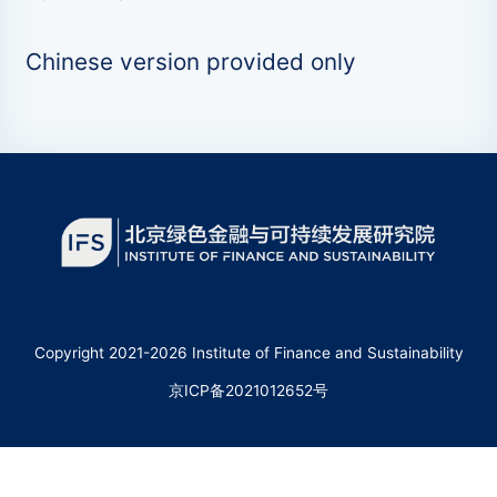
Chinese version provided only
Copyright 2021-2026 Institute of Finance and Sustainability
京ICP备2021012652号