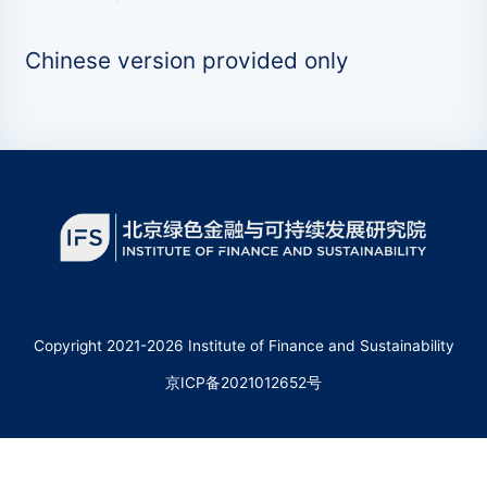
Chinese version provided only
Copyright 2021-2026 Institute of Finance and Sustainability
京ICP备2021012652号