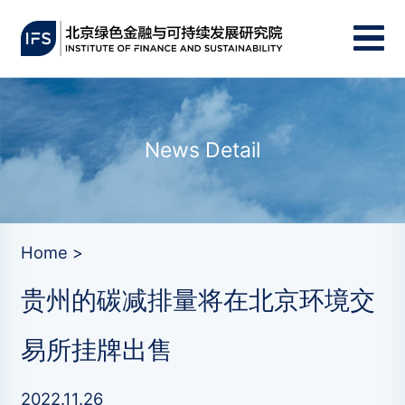
News Detail
Home >
贵州的碳减排量将在北京环境交
易所挂牌出售
2022.11.26