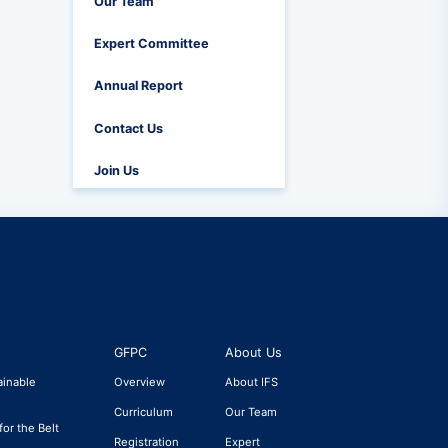
Our Team
Expert Committee
Annual Report
Contact Us
Join Us
GFPC
About Us
ainable
Overview
About IFS
Curriculum
Our Team
for the Belt
Registration
Expert