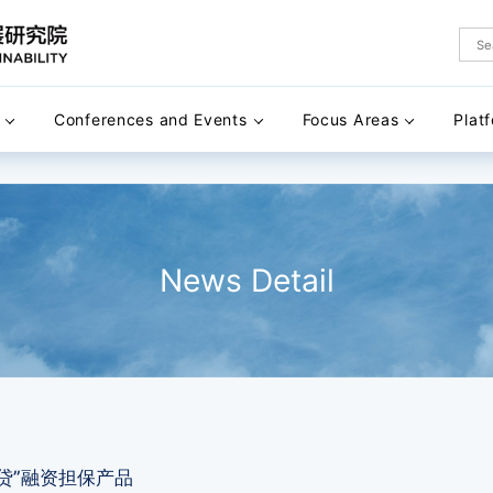
Conferences and Events
Focus Areas
Plat
News Detail
贷”融资担保产品