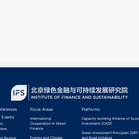
ferences
Focus Areas
Platforms
 Events
International
Capacity-building Alliance of Sust
Cooperation in Green
Investment (CASI)
nt
Finance
view
Green Investment Principals (GIP) 
Energy and Climate
and Road Initiative
nt Review