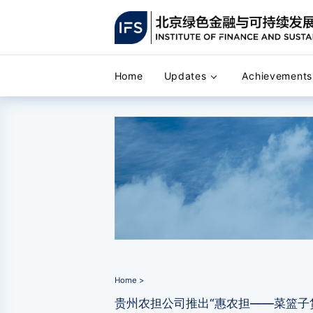
Home
Updates
Achievements
Home >
贵州农担公司推出“惠农担——菜篮子