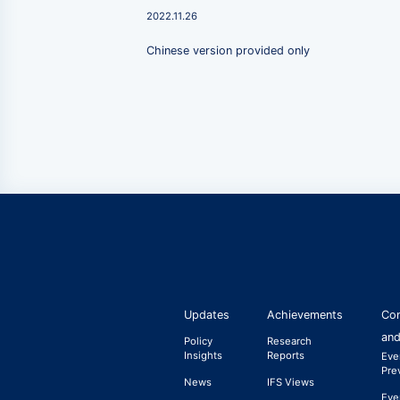
2022.11.26
Chinese version provided only
Updates
Achievements
Con
and
Policy
Research
Insights
Reports
Eve
Pre
News
IFS Views
Eve