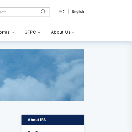
|
中文
English
forms
GFPC
About Us
About IFS