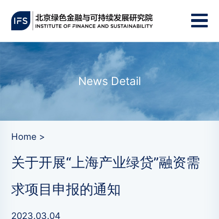
News Detail
Home >
关于开展“上海产业绿贷”融资需
求项目申报的通知
2023.03.04