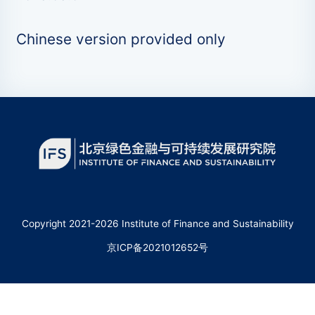
Chinese version provided only
Copyright 2021-2026 Institute of Finance and Sustainability
京ICP备2021012652号