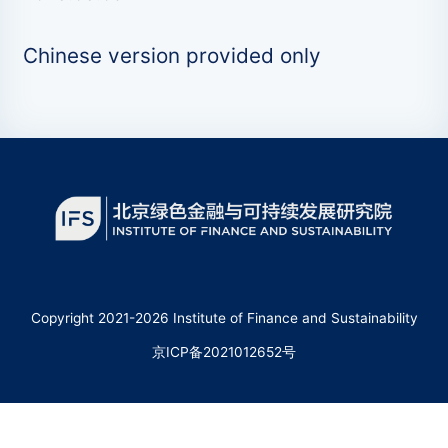
Chinese version provided only
Copyright 2021-2026 Institute of Finance and Sustainability
京ICP备2021012652号