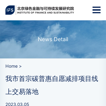
News Detail
Home >
我市首宗碳普惠自愿减排项目线
上交易落地
2023.03.05