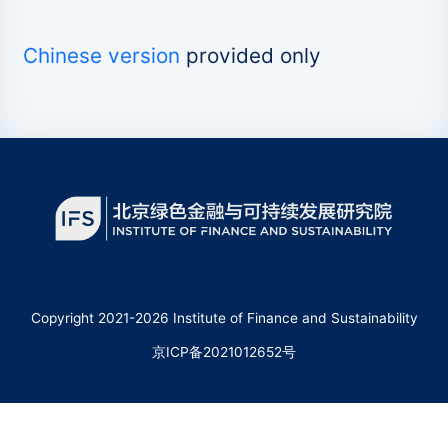
Chinese version
provided only
Copyright 2021-2026 Institute of Finance and Sustainability
京ICP备2021012652号