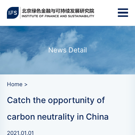
News Detail
Home >
Catch the opportunity of
carbon neutrality in China
2021.01.01